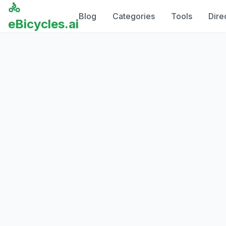
🚴
Blog
Categories
Tools
Dire
eBicycles.ai