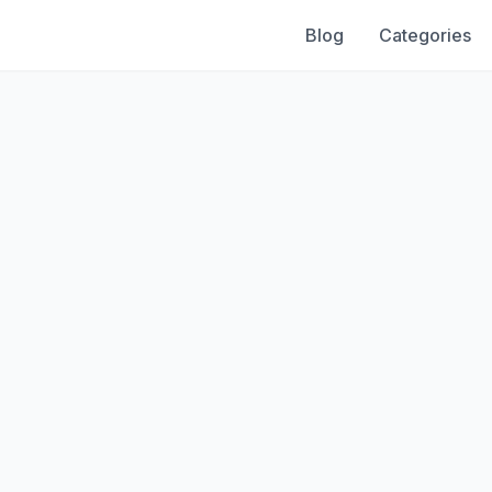
Blog
Categories