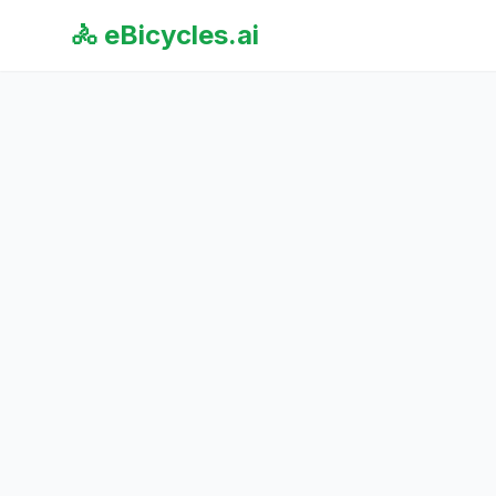
🚴 eBicycles.ai