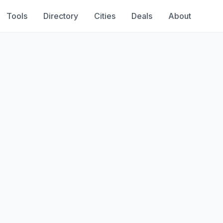
Tools
Directory
Cities
Deals
About