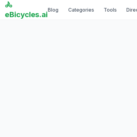
🚴
Blog
Categories
Tools
Dire
eBicycles.ai