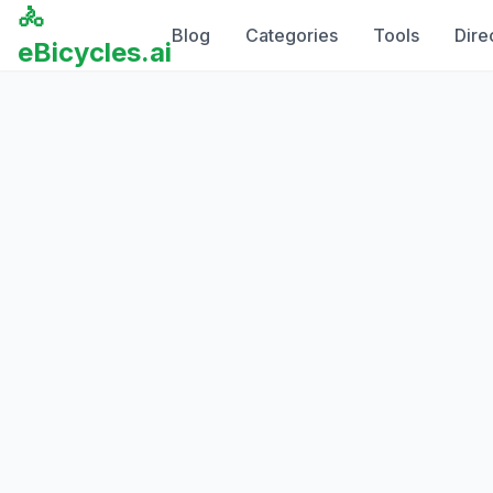
🚴
Blog
Categories
Tools
Dire
eBicycles.ai