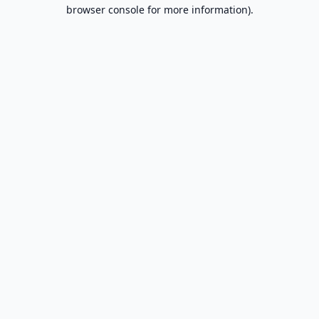
browser console for more information).