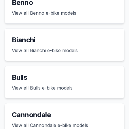
Benno
View all
Benno
e-bike models
Bianchi
View all
Bianchi
e-bike models
Bulls
View all
Bulls
e-bike models
Cannondale
View all
Cannondale
e-bike models