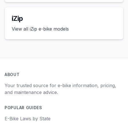
iZip
View all
iZip
e-bike models
ABOUT
Your trusted source for e-bike information, pricing,
and maintenance advice.
POPULAR GUIDES
E-Bike Laws by State