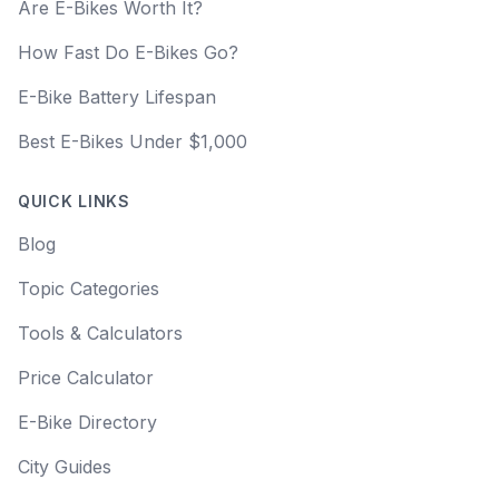
Are E-Bikes Worth It?
How Fast Do E-Bikes Go?
E-Bike Battery Lifespan
Best E-Bikes Under $1,000
QUICK LINKS
Blog
Topic Categories
Tools & Calculators
Price Calculator
E-Bike Directory
City Guides