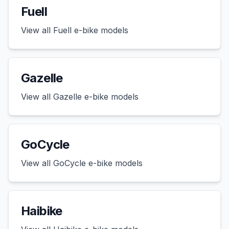
Fuell
View all
Fuell
e-bike models
Gazelle
View all
Gazelle
e-bike models
GoCycle
View all
GoCycle
e-bike models
Haibike