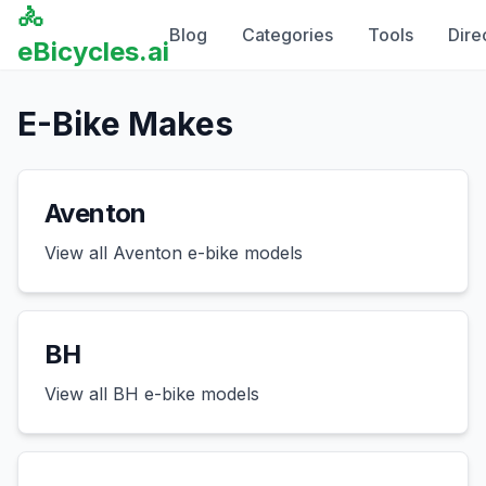
🚴
Blog
Categories
Tools
Dire
eBicycles.ai
E-Bike Makes
Aventon
View all
Aventon
e-bike models
BH
View all
BH
e-bike models