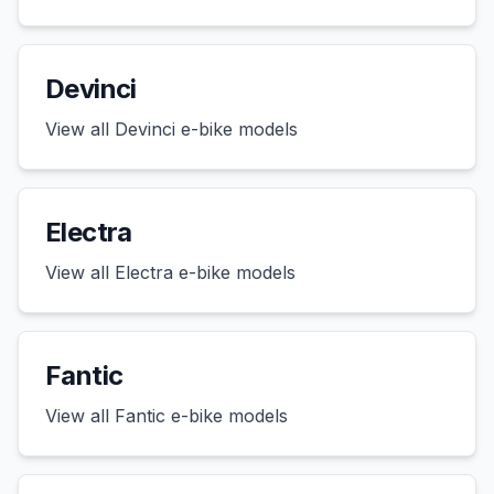
Devinci
View all
Devinci
e-bike models
Electra
View all
Electra
e-bike models
Fantic
View all
Fantic
e-bike models