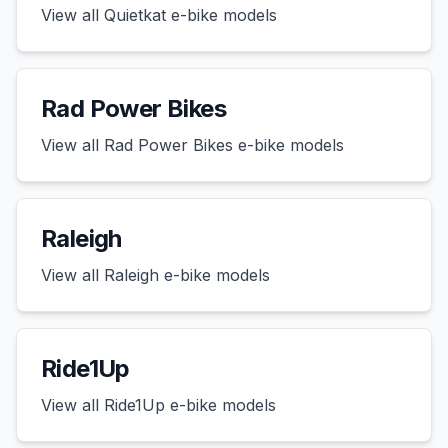
View all
Quietkat
e-bike models
Rad Power Bikes
View all
Rad Power Bikes
e-bike models
Raleigh
View all
Raleigh
e-bike models
Ride1Up
View all
Ride1Up
e-bike models