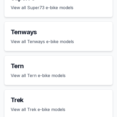
View all
Super73
e-bike models
Tenways
View all
Tenways
e-bike models
Tern
View all
Tern
e-bike models
Trek
View all
Trek
e-bike models