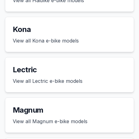
View all
Haibike
e-bike models
Kona
View all
Kona
e-bike models
Lectric
View all
Lectric
e-bike models
Magnum
View all
Magnum
e-bike models