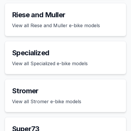
Riese and Muller
View all
Riese and Muller
e-bike models
Specialized
View all
Specialized
e-bike models
Stromer
View all
Stromer
e-bike models
Super73