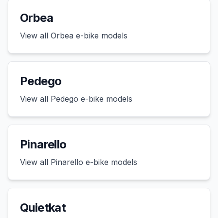
Orbea
View all
Orbea
e-bike models
Pedego
View all
Pedego
e-bike models
Pinarello
View all
Pinarello
e-bike models
Quietkat