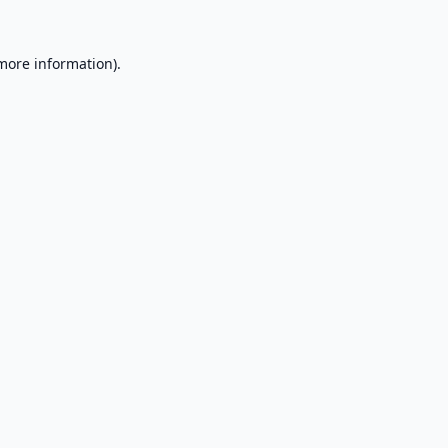
 more information).