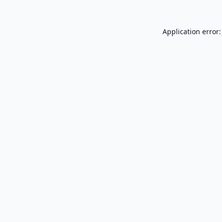
Application error: