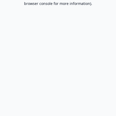
browser console for more information).