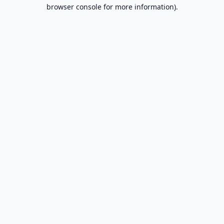
browser console for more information).