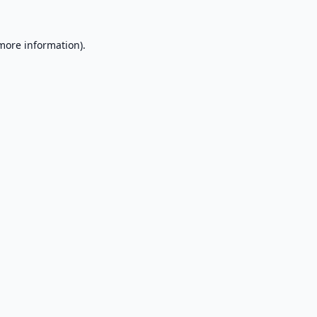
 more information).