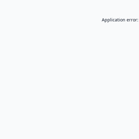
Application error: