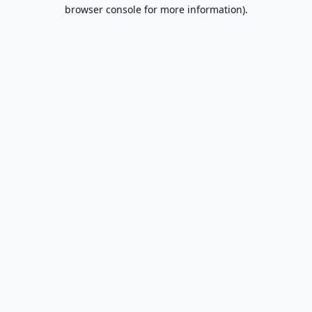
browser console for more information).