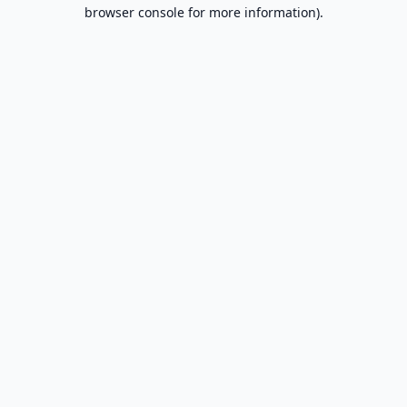
browser console for more information).