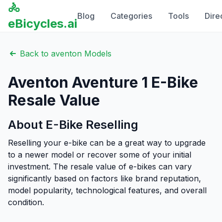
🚴
Blog
Categories
Tools
Dire
eBicycles.ai
Back to
aventon
Models
Aventon
Aventure 1
E-Bike
Resale Value
About E-Bike Reselling
Reselling your e-bike can be a great way to upgrade
to a newer model or recover some of your initial
investment. The resale value of e-bikes can vary
significantly based on factors like brand reputation,
model popularity, technological features, and overall
condition.