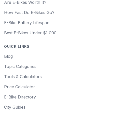
Are E-Bikes Worth It?
How Fast Do E-Bikes Go?
E-Bike Battery Lifespan
Best E-Bikes Under $1,000
QUICK LINKS
Blog
Topic Categories
Tools & Calculators
Price Calculator
E-Bike Directory
City Guides