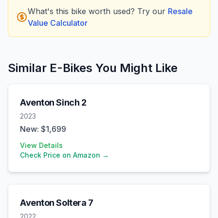
What's this bike worth used? Try our
Resale
Value Calculator
Similar E-Bikes You Might Like
Aventon
Sinch 2
2023
New: $
1,699
View Details
Check Price on Amazon →
Aventon
Soltera 7
2022