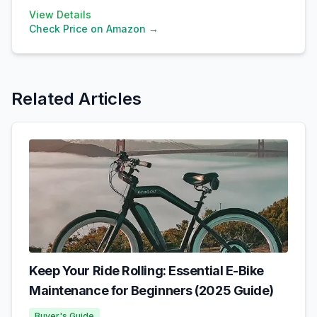
View Details
Check Price on Amazon →
Related Articles
Keep Your Ride Rolling: Essential E-Bike
Maintenance for Beginners (2025 Guide)
Buyer's Guide