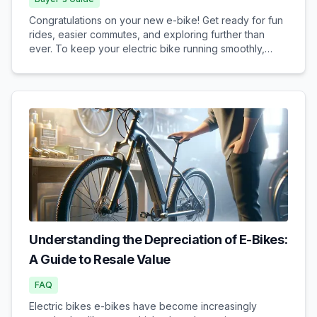
Congratulations on your new e-bike! Get ready for fun
rides, easier commutes, and exploring further than
ever. To keep your electric bike running smoothly,
safely, and reliably for years to come, understanding
some basic e-bike maintenance is key. Don't w...
Understanding the Depreciation of E-Bikes:
A Guide to Resale Value
FAQ
Electric bikes e-bikes have become increasingly