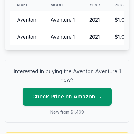
MAKE
MODEL
YEAR
PRICE
Aventon
Aventure 1
2021
$1,099.
Aventon
Aventure 1
2021
$1,049.
Interested in buying the
Aventon
Aventure 1
new?
Check Price on Amazon →
New from $
1,499