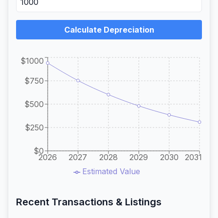
Calculate Depreciation
$1000
$750
$500
$250
$0
2026
2027
2028
2029
2030
2031
Estimated Value
Recent Transactions & Listings