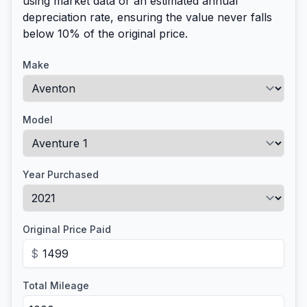
using market data or an estimated annual
depreciation rate, ensuring the value never falls
below 10% of the original price.
Make
Model
Year Purchased
Original Price Paid
$
Total Mileage