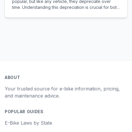
popular, but like any vehicle, they depreciate over
time. Understanding this depreciation is crucial for both
buyers and sellers in the used e-bike market.
RECENTLY LAUNCHED 🚀: Check out our new E-bike
D...
ABOUT
Your trusted source for e-bike information, pricing,
and maintenance advice.
POPULAR GUIDES
E-Bike Laws by State