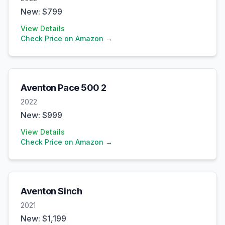
New: $
799
View Details
Check Price on Amazon →
Aventon
Pace 500 2
2022
New: $
999
View Details
Check Price on Amazon →
Aventon
Sinch
2021
New: $
1,199