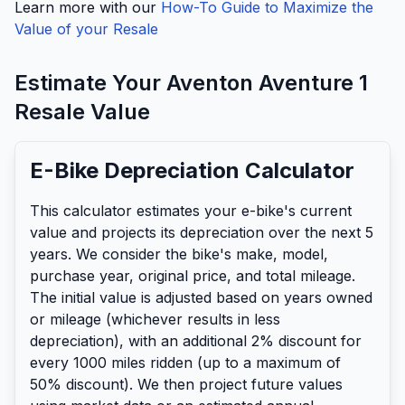
Learn more with our
How-To Guide to Maximize the
Value of your Resale
Estimate Your
Aventon
Aventure 1
Resale Value
E-Bike Depreciation Calculator
This calculator estimates your e-bike's current
value and projects its depreciation over the next 5
years. We consider the bike's make, model,
purchase year, original price, and total mileage.
The initial value is adjusted based on years owned
or mileage (whichever results in less
depreciation), with an additional 2% discount for
every 1000 miles ridden (up to a maximum of
50% discount). We then project future values