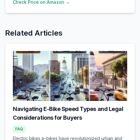
Check Price on Amazon →
Related Articles
Navigating E-Bike Speed Types and Legal
Considerations for Buyers
FAQ
Electric bikes e-bikes have revolutionized urban and