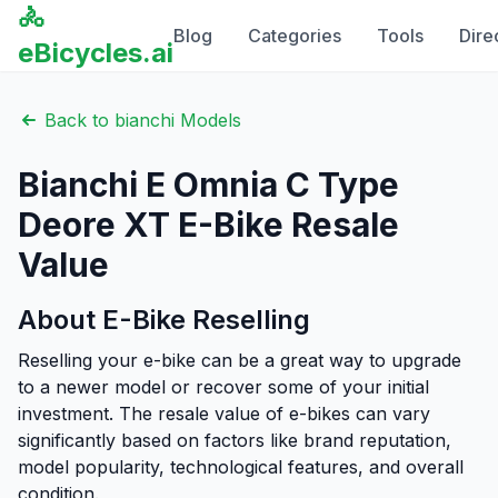
🚴
Blog
Categories
Tools
Dire
eBicycles.ai
Back to
bianchi
Models
Bianchi
E Omnia C Type
Deore XT
E-Bike Resale
Value
About E-Bike Reselling
Reselling your e-bike can be a great way to upgrade
to a newer model or recover some of your initial
investment. The resale value of e-bikes can vary
significantly based on factors like brand reputation,
model popularity, technological features, and overall
condition.