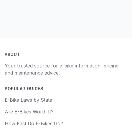
ABOUT
Your trusted source for e-bike information, pricing,
and maintenance advice.
POPULAR GUIDES
E-Bike Laws by State
Are E-Bikes Worth It?
How Fast Do E-Bikes Go?