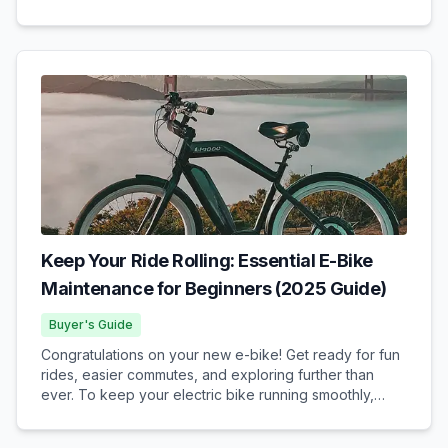
framework governing their use. California’s E-Bike
Classifications California categorizes...
Keep Your Ride Rolling: Essential E-Bike
Maintenance for Beginners (2025 Guide)
Buyer's Guide
Congratulations on your new e-bike! Get ready for fun
rides, easier commutes, and exploring further than
ever. To keep your electric bike running smoothly,
safely, and reliably for years to come, understanding
some basic e-bike maintenance is key. Don't w...