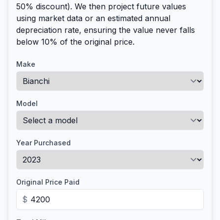
50% discount). We then project future values
using market data or an estimated annual
depreciation rate, ensuring the value never falls
below 10% of the original price.
Make
Model
Year Purchased
Original Price Paid
$