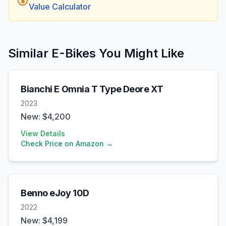
Value Calculator
Similar E-Bikes You Might Like
Bianchi
E Omnia T Type Deore XT
2023
New: $
4,200
View Details
Check Price on Amazon →
Benno
eJoy 10D
2022
New: $
4,199