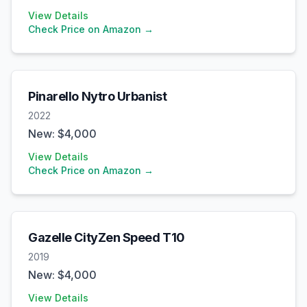
View Details
Check Price on Amazon →
Pinarello
Nytro Urbanist
2022
New: $
4,000
View Details
Check Price on Amazon →
Gazelle
CityZen Speed T10
2019
New: $
4,000
View Details