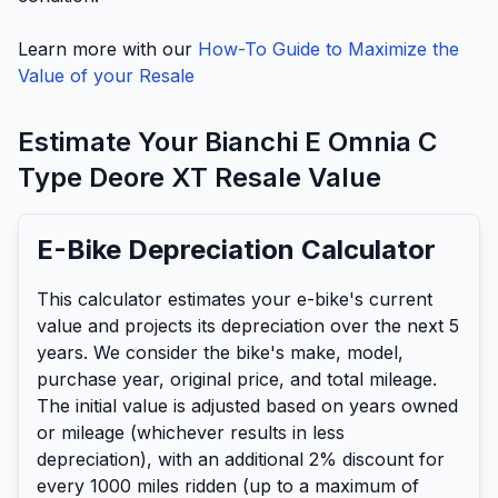
Learn more with our
How-To Guide to Maximize the
Value of your Resale
Estimate Your
Bianchi
E Omnia C
Type Deore XT
Resale Value
E-Bike Depreciation Calculator
This calculator estimates your e-bike's current
value and projects its depreciation over the next 5
years. We consider the bike's make, model,
purchase year, original price, and total mileage.
The initial value is adjusted based on years owned
or mileage (whichever results in less
depreciation), with an additional 2% discount for
every 1000 miles ridden (up to a maximum of