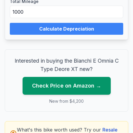
Total Mileage
Calculate Depreciation
Interested in buying the
Bianchi
E Omnia C
Type Deore XT
new?
Check Price on Amazon →
New from $
4,200
What's this bike worth used? Try our
Resale