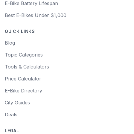
E-Bike Battery Lifespan
Best E-Bikes Under $1,000
QUICK LINKS
Blog
Topic Categories
Tools & Calculators
Price Calculator
E-Bike Directory
City Guides
Deals
LEGAL