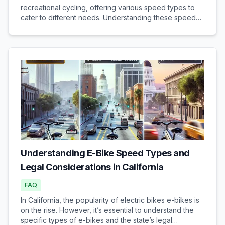
recreational cycling, offering various speed types to
cater to different needs. Understanding these speed
types and their legal implications is crucial when
purchasing an e-bike. Different Speed Types...
Understanding E-Bike Speed Types and
Legal Considerations in California
FAQ
In California, the popularity of electric bikes e-bikes is
on the rise. However, it’s essential to understand the
specific types of e-bikes and the state’s legal