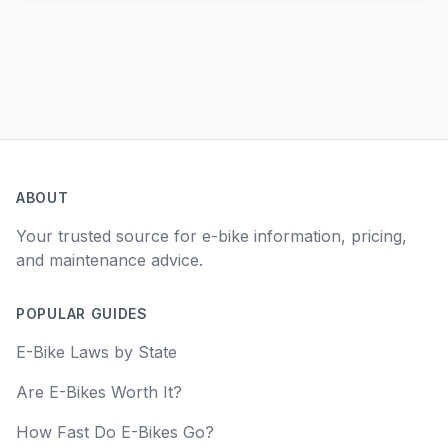
ABOUT
Your trusted source for e-bike information, pricing,
and maintenance advice.
POPULAR GUIDES
E-Bike Laws by State
Are E-Bikes Worth It?
How Fast Do E-Bikes Go?