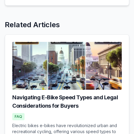
Related Articles
Navigating E-Bike Speed Types and Legal
Considerations for Buyers
FAQ
Electric bikes e-bikes have revolutionized urban and
recreational cycling, offering various speed types to