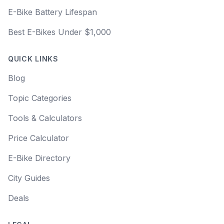
E-Bike Battery Lifespan
Best E-Bikes Under $1,000
QUICK LINKS
Blog
Topic Categories
Tools & Calculators
Price Calculator
E-Bike Directory
City Guides
Deals