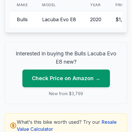
MAKE
MODEL
YEAR
PRICE
Bulls
Lacuba Evo E8
2020
$1,799
Interested in buying the
Bulls
Lacuba Evo
E8
new?
Check Price on Amazon →
New from $
3,799
What's this bike worth used? Try our
Resale
Value Calculator