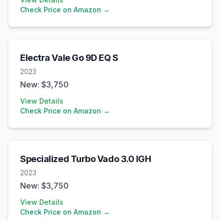
Check Price on Amazon →
Electra
Vale Go 9D EQ S
2023
New: $
3,750
View Details
Check Price on Amazon →
Specialized
Turbo Vado 3.0 IGH
2023
New: $
3,750
View Details
Check Price on Amazon →