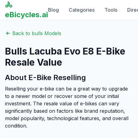
🚴
Blog
Categories
Tools
Dire
eBicycles.ai
Back to
bulls
Models
Bulls
Lacuba Evo E8
E-Bike
Resale Value
About E-Bike Reselling
Reselling your e-bike can be a great way to upgrade
to a newer model or recover some of your initial
investment. The resale value of e-bikes can vary
significantly based on factors like brand reputation,
model popularity, technological features, and overall
condition.