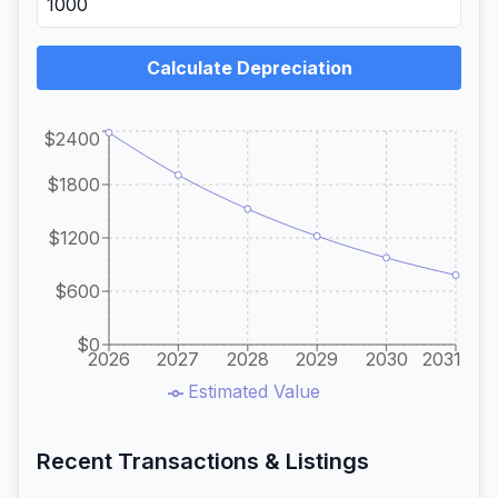
Calculate Depreciation
$2400
$1800
$1200
$600
$0
2026
2027
2028
2029
2030
2031
Estimated Value
Recent Transactions & Listings