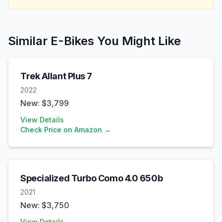
Similar E-Bikes You Might Like
Trek
Allant Plus 7
2022
New: $
3,799
View Details
Check Price on Amazon →
Specialized
Turbo Como 4.0 650b
2021
New: $
3,750
View Details