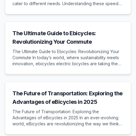
cater to different needs. Understanding these speed
types and their legal implications is crucial when
purchasing an e-bike. Different Speed Types...
The Ultimate Guide to Ebicycles:
Revolutionizing Your Commute
The Ultimate Guide to Ebicycles: Revolutionizing Your
Commute In today’s world, where sustainability meets
innovation, ebicycles electric bicycles are taking the
lead in transforming urban transportation. This
comprehensive guide delves into the benefit...
The Future of Transportation: Exploring the
Advantages of eBicycles in 2025
The Future of Transportation: Exploring the
Advantages of eBicycles in 2025 In an ever-evolving
world, eBicycles are revolutionizing the way we think
about transportation. With technology advancing at a
rapid pace, 2025 promises to be a pivotal year for...