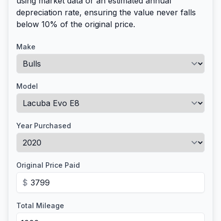
using market data or an estimated annual
depreciation rate, ensuring the value never falls
below 10% of the original price.
Make
Model
Year Purchased
Original Price Paid
$
Total Mileage