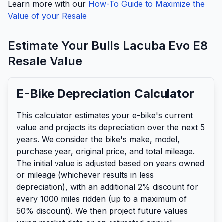
Learn more with our
How-To Guide to Maximize the
Value of your Resale
Estimate Your
Bulls
Lacuba Evo E8
Resale Value
E-Bike Depreciation Calculator
This calculator estimates your e-bike's current
value and projects its depreciation over the next 5
years. We consider the bike's make, model,
purchase year, original price, and total mileage.
The initial value is adjusted based on years owned
or mileage (whichever results in less
depreciation), with an additional 2% discount for
every 1000 miles ridden (up to a maximum of
50% discount). We then project future values